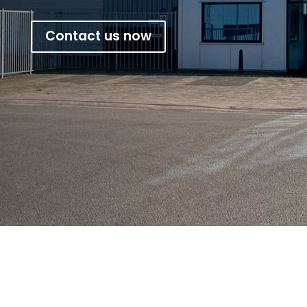
Contact us now
Phantex Rhino