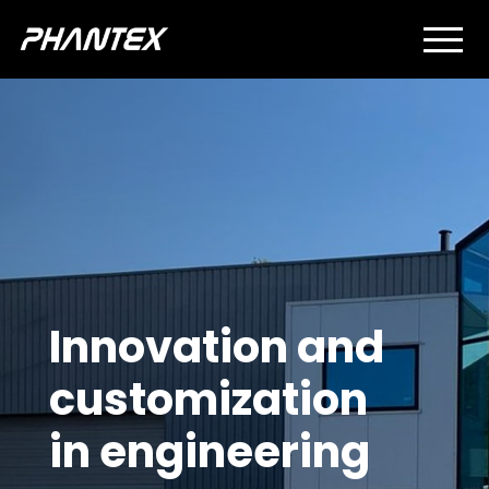
Innovation and
customization
in engineering